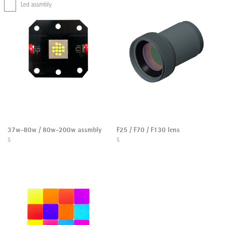
Led assmbly
37w-80w / 80w-200w assmbly
F25 / F70 / F130 lens
$
$