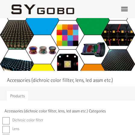
Accessories (dichroic color fillter, lens, led assm etc.)
Products
Accessories (dichroic color fillter, lens, led assm etc.) Categories
Dichroic color filter
Lens