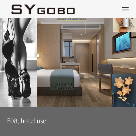
E08, hotel use