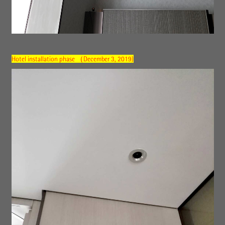
Hotel installation phase （December 3, 2019)