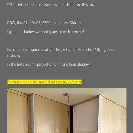
E08, used at the hotel:
Renaissance Hotels & Resorts
7.5W, Ra=91, R9=53, 2700K, quantity :580 sets
Light and shadow without glare, qiuet blooming!
Hotel room entrance location , Projection of Maple leaf / flying birds
shadow.
In the hotel room , projection of flying birds shadow.
The first time to the hotel field test (8/22/2019)