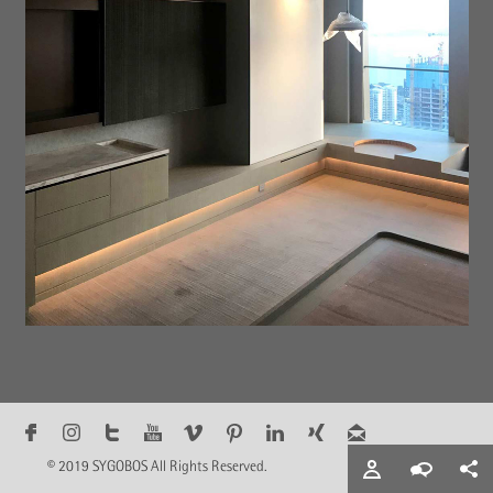
© 2019 SYGOBOS All Rights Reserved.