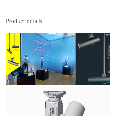
Product details