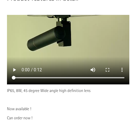
IP65, 8W, 45 degree Wide angle high definition lens
Now available !
Can order now !