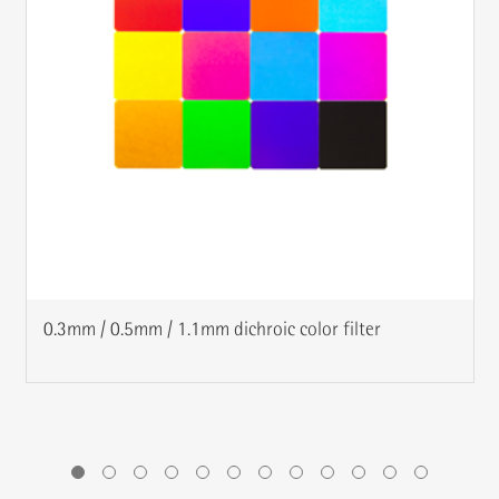
0.3mm / 0.5mm / 1.1mm dichroic color filter