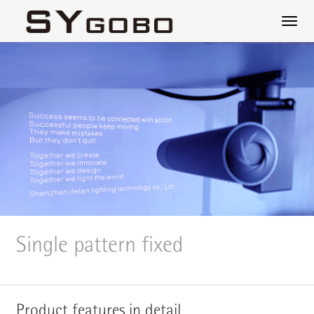
Single pattern fixed
Product features in detail