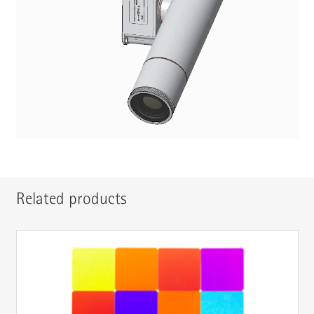
Related products